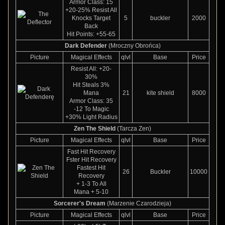
Armor Class: 15
+20-25% Resist All
Knocks Target
5
buckler
2000
Back
Hit Points: +55-65
Dark Defender
(Mroczny Obrońca)
Picture
Magical Effects
qlvl
Base
Price
Resist All: +20-
30%
Hit Steals 3%
Mana
21
kite shield
8000
Armor Class: 35
-12 To Magic
+30% Light Radius
Zen The Shield
(Tarcza Zen)
Picture
Magical Effects
qlvl
Base
Price
Fast Hit Recovery
Fster Hit Recovery
Fastest Hit
26
Buckler
10000
Recovery
+ 1-3 To All
Mana + 5-10
Sorcerer's Dream
(Marzenie Czarodzieja)
Picture
Magical Effects
qlvl
Base
Price