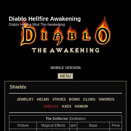
Diablo Hellfire Awakening
Diablo Hellfire Mod The Awakening
MOBILE VERSION
Shields
JEWELRY
HELMS
STAVES
BOWS
CLUBS
SWORDS
SHIELDS
AXES
ARMOR
The Deflector
(Deflektor)
Picture
Magical Effects
qlvl
Base
Price