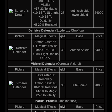
(-20) - (-5) To
Vitality
+17-33 To Magic
gothic shield /
+10-15 To Strenght
28
24000
tower shield
+10-15 To
Dexterity
+5-20% Resist All
Derisive Defender
(Szyderczy Obrońca)
Picture
Magical Effects
qlvl
Base
Price
Armor Class: 55
Hit Points: +55-85
Mana +60-100
30
Arcane Shield
24000
+10% Light Radius
+7 To All
Vizjerei Defender
(Obrońca Vizjerei)
Picture
Magical Effects
qlvl
Base
Price
Fast/Faster Hit
Recovery
Armor Class: 40
30
Kite Shield
28000
10-25% Resist All
+14-18 To Magic
+2-7 To Vitality
Inarius' Proud
(Duma Inariusa)
Picture
Magical Effects
qlvl
Base
Price