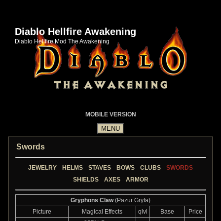
Diablo Hellfire Awakening
Diablo Hellfire Mod The Awakening
MOBILE VERSION
Swords
JEWELRY
HELMS
STAVES
BOWS
CLUBS
SWORDS
SHIELDS
AXES
ARMOR
Gryphons Claw
(Pazur Gryfa)
Picture
Magical Effects
qlvl
Base
Price