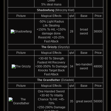
Level
5% steal mana
Shadowfang
(Mroczny Kieł)
Picture
Magical Effects
qlvl
Base
Price
-50% Light Radius
Life Stealing
+150% To Hit, +150%
broad
28
36000
damage done
sword
Resist All: +20-25%
Fast Attack
The Grizzly
(Gryzzly)
Picture
Magical Effects
qlvl
Base
Price
+30-60 To Strength
Fastest Hit Recovery
two-handed
+300-350% To Damage
34
48000
sword
Knocks Target Back
Fast Attack
The Grandfather
(Dziadek)
Picture
Magical Effects
qlvl
Base
Price
One Handed Sword
+30-60 To Vitality
Chance To Hit: +45-
35
great sword
56000
70%
+250-290% Damage