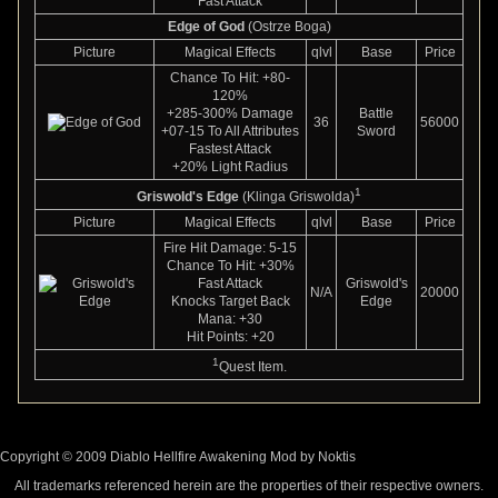
Fast Attack
Edge of God
(Ostrze Boga)
Picture
Magical Effects
qlvl
Base
Price
Chance To Hit: +80-
120%
+285-300% Damage
Battle
36
56000
+07-15 To All Attributes
Sword
Fastest Attack
+20% Light Radius
1
Griswold's Edge
(Klinga Griswolda)
Picture
Magical Effects
qlvl
Base
Price
Fire Hit Damage: 5-15
Chance To Hit: +30%
Fast Attack
Griswold's
N/A
20000
Knocks Target Back
Edge
Mana: +30
Hit Points: +20
1
Quest Item.
Copyright © 2009 Diablo Hellfire Awakening Mod by Noktis
All trademarks referenced herein are the properties of their respective owners.