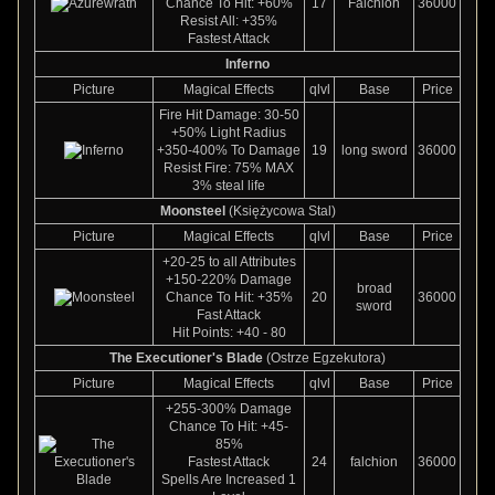
Chance To Hit: +60%
17
Falchion
36000
Resist All: +35%
Fastest Attack
Inferno
Picture
Magical Effects
qlvl
Base
Price
Fire Hit Damage: 30-50
+50% Light Radius
+350-400% To Damage
19
long sword
36000
Resist Fire: 75% MAX
3% steal life
Moonsteel
(Księżycowa Stal)
Picture
Magical Effects
qlvl
Base
Price
+20-25 to all Attributes
+150-220% Damage
broad
Chance To Hit: +35%
20
36000
sword
Fast Attack
Hit Points: +40 - 80
The Executioner's Blade
(Ostrze Egzekutora)
Picture
Magical Effects
qlvl
Base
Price
+255-300% Damage
Chance To Hit: +45-
85%
Fastest Attack
24
falchion
36000
Spells Are Increased 1