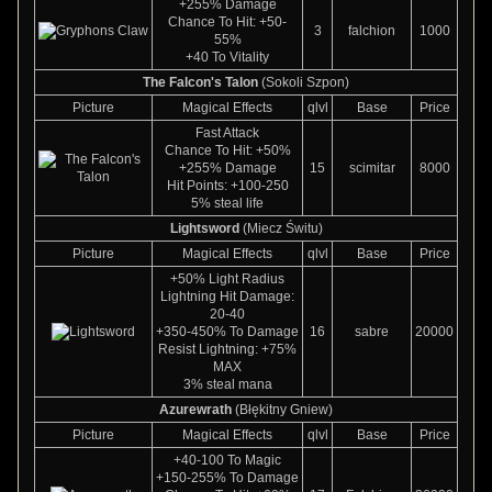
+255% Damage
Chance To Hit: +50-
3
falchion
1000
55%
+40 To Vitality
The Falcon's Talon
(Sokoli Szpon)
Picture
Magical Effects
qlvl
Base
Price
Fast Attack
Chance To Hit: +50%
+255% Damage
15
scimitar
8000
Hit Points: +100-250
5% steal life
Lightsword
(Miecz Świtu)
Picture
Magical Effects
qlvl
Base
Price
+50% Light Radius
Lightning Hit Damage:
20-40
+350-450% To Damage
16
sabre
20000
Resist Lightning: +75%
MAX
3% steal mana
Azurewrath
(Błękitny Gniew)
Picture
Magical Effects
qlvl
Base
Price
+40-100 To Magic
+150-255% To Damage