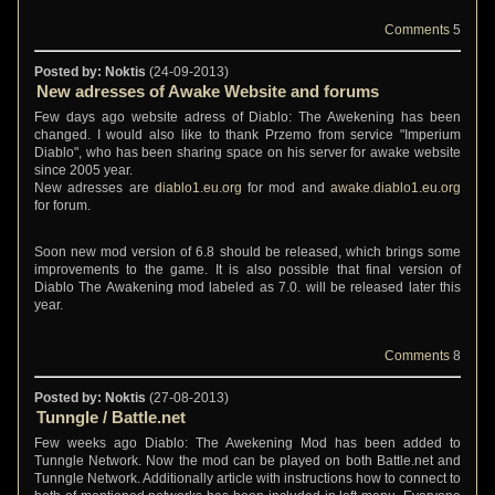
Comments
5
Posted by: Noktis
(24-09-2013)
New adresses of Awake Website and forums
Few days ago website adress of Diablo: The Awekening has been
changed. I would also like to thank Przemo from service "Imperium
Diablo", who has been sharing space on his server for awake website
since 2005 year.
New adresses are
diablo1.eu.org
for mod and
awake.diablo1.eu.org
for forum.
Soon new mod version of 6.8 should be released, which brings some
improvements to the game. It is also possible that final version of
Diablo The Awakening mod labeled as 7.0. will be released later this
year.
Comments
8
Posted by: Noktis
(27-08-2013)
Tunngle / Battle.net
Few weeks ago Diablo: The Awekening Mod has been added to
Tunngle Network. Now the mod can be played on both Battle.net and
Tunngle Network. Additionally article with instructions how to connect to