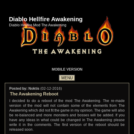
Diablo Hellfire Awakening
Diablo Hellfire Mod The Awakening
MOBILE VERSION
Posted by: Noktis
(02-12-2016)
The Awakening Reboot
I decided to do a reboot of the mod The Awakening. The re-made
version of the mod will not contain some of the elements from The
Awakening which did not fit the game in my opinion. The game will also
be re-balanced and more monsters and bosses will be added. If you
have any ideas in what could be changed in The Awakening please
write it in the comments. The first version of the reboot should be
released soon.