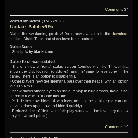
Comments
34
Posted by: Noktis
(07-02-2016)
Update: Patch v6.9b
Diablo the Awakening patch v6.9b is now available in the
download
section. DiabloTorch and stash have been updated.
Diablo Stash
- Gossip fix by
blankname
Diablo Torch was updated
- There is now a "party" status screen (toggled with the 'P' key) that
shows the clvl, location (dlvl/town), and life/mana for everyone in the
game. There is an option to disable this.
- Other players now get life/mana bars over their heads, with an option
to disable this.
- It now draws other players on the automap in blue arrows, there is not
currently a way to disable this one.
- '~' tilde key now hides all windows, not just the taskbar (so you can
leave shrines open now and hide it quickly).
- Reduced size of "item value" display window in the inventory (it now
only shows sell prices).
Comments
19