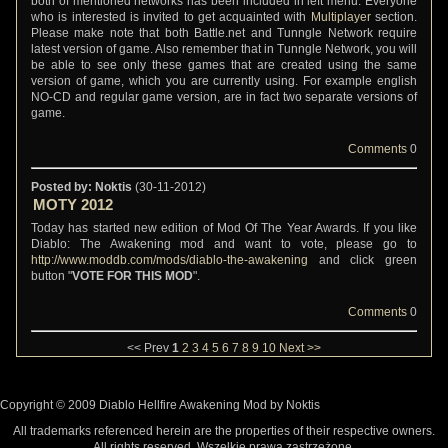
both of mentioned networks has been included in left menu. Everyone
who is interested is invited to get acquainted with
Multiplayer
section.
Please make note that both Battle.net and Tunngle Network require
latest version of game. Also remember that in Tunngle Network, you will
be able to see only these games that are created using the same
version of game, which you are currently using. For example english
NO-CD and regular game version, are in fact two separate versions of
game.
Comments
0
Posted by: Noktis
(30-11-2012)
MOTY 2012
Today has started new edition of Mod Of The Year Awards. If you like
Diablo: The Awakening mod and want to vote, please go to
http://www.moddb.com/mods/diablo-the-awakening
and click green
button "
VOTE FOR THIS MOD
".
Comments
0
<< Prev
1
2
3
4
5
6
7
8
9
10
Next >>
Copyright © 2009 Diablo Hellfire Awakening Mod by Noktis
All trademarks referenced herein are the properties of their respective owners.
All rights reserved. Wszelkie prawa zastrzeżone.