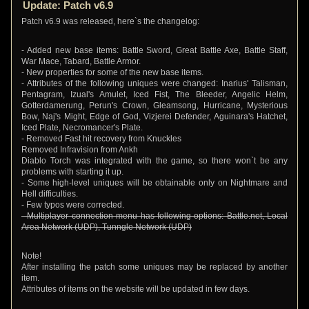
Update: Patch v6.9
Patch v6.9 was released, here`s the changelog:
- Added new base items: Battle Sword, Great Battle Axe, Battle Staff,
War Mace, Tabard, Battle Armor.
- New properties for some of the new base items.
- Attributes of the following uniques were changed: Inarius' Talisman,
Pentagram, Izual's Amulet, Iced Fist, The Bleeder, Angelic Helm,
Gotterdamerung, Perun's Crown, Gleamsong, Hurricane, Mysterious
Bow, Naj's Might, Edge of God, Vizjerei Defender, Aguinara's Hatchet,
Iced Plate, Necromancer's Plate.
- Removed Fast hit recovery from Knuckles
Removed Infravision from Ankh
Diablo Torch was integrated with the game, so there won`t be any
problems with starting it up.
- Some high-level uniques will be obtainable only on Nightmare and
Hell difficulties.
- Few typos were corrected.
- Multiplayer connection menu has following options: Battle.net, Local
Area Network (UDP), Tunngle Network (UDP)
Note!
After installing the patch some uniques may be replaced by another
item.
Attributes of items on the website will be updated in few days.