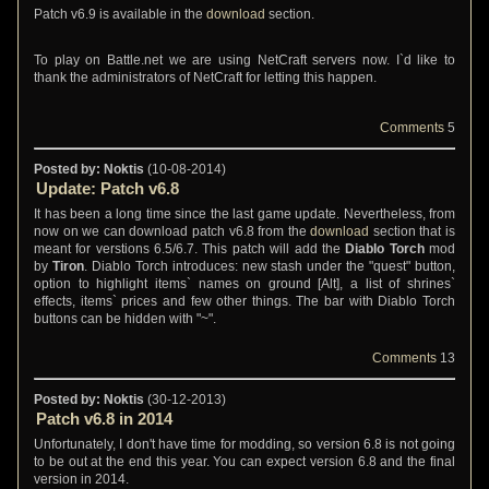
Patch v6.9 is available in the
download
section.
To play on Battle.net we are using NetCraft servers now. I`d like to
thank the administrators of NetCraft for letting this happen.
Comments
5
Posted by: Noktis
(10-08-2014)
Update: Patch v6.8
It has been a long time since the last game update. Nevertheless, from
now on we can download patch v6.8 from the
download
section that is
meant for verstions 6.5/6.7. This patch will add the
Diablo Torch
mod
by
Tiron
. Diablo Torch introduces: new stash under the "quest" button,
option to highlight items` names on ground [Alt], a list of shrines`
effects, items` prices and few other things. The bar with Diablo Torch
buttons can be hidden with "~".
Comments
13
Posted by: Noktis
(30-12-2013)
Patch v6.8 in 2014
Unfortunately, I don't have time for modding, so version 6.8 is not going
to be out at the end this year. You can expect version 6.8 and the final
version in 2014.