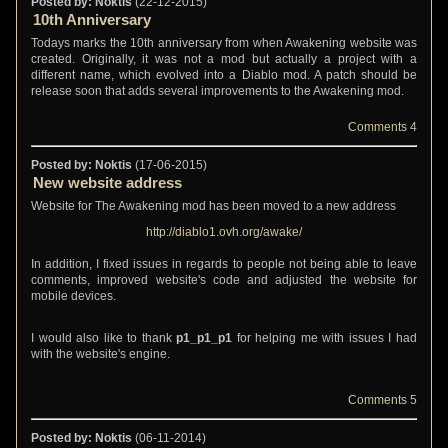
Posted by: Noktis
(22-12-2015)
10th Anniversary
Todays marks the 10th anniversary from when Awakening website was
created. Originally, it was not a mod but actually a project with a
different name, which evolved into a Diablo mod. A patch should be
release soon that adds several improvements to the Awakening mod.
Comments
4
Posted by: Noktis
(17-06-2015)
New website address
Website for The Awakening mod has been moved to a new address
http://diablo1.ovh.org/awake/
In addition, I fixed issues in regards to people not being able to leave
comments, improved website's code and adjusted the website for
mobile devices.
I would also like to thank
p1_p1_p1
for helping me with issues I had
with the website's engine.
Comments
5
Posted by: Noktis
(06-11-2014)